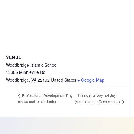
VENUE
Woodbridge Islamic School
13385 Minnieville Rd
Woodbridge
,
VA
22192
United States
+ Google Map
Presidents Day holiday
Professional Development Day
(no school for students)
(schools and offices closed)