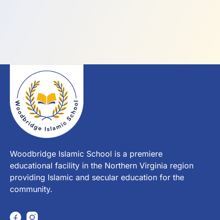
Woodbridge Islamic School is a premiere
educational facility in the Northern Virginia region
providing Islamic and secular education for the
community.