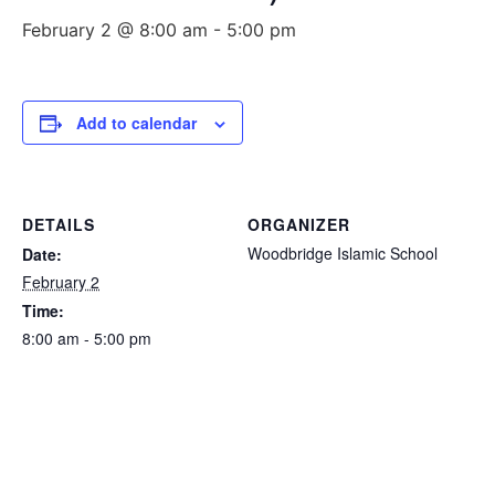
February 2 @ 8:00 am
-
5:00 pm
Add to calendar
DETAILS
ORGANIZER
Woodbridge Islamic School
Date:
February 2
Time:
8:00 am - 5:00 pm