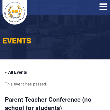
O
C
P
EVENTS
« All Events
This event has passed.
Parent Teacher Conference (no
school for students)