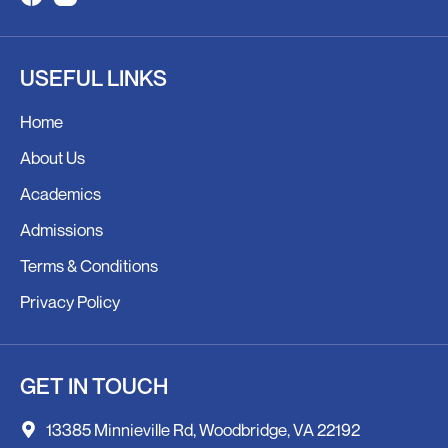
F
I
a
n
c
s
USEFUL LINKS
e
t
b
a
Home
o
g
o
r
About Us
k
a
Academics
m
Admissions
Terms & Conditions
Privacy Policy
GET IN TOUCH
13385 Minnieville Rd, Woodbridge, VA 22192