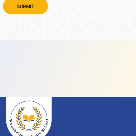
SUBMIT