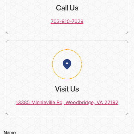
Call Us
703-910-7029
Visit Us
13385 Minnieville Rd, Woodbridge, VA 22192
(
Name
o