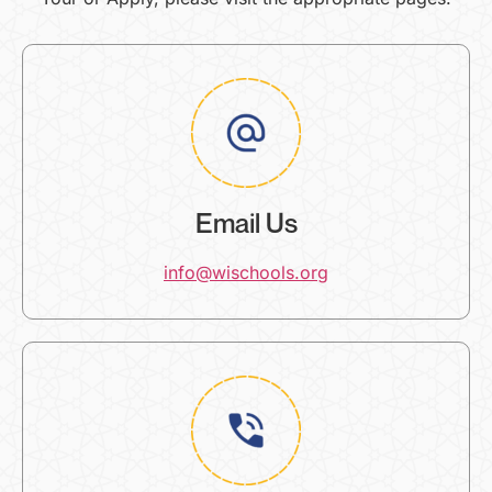
Email Us
info@wischools.org