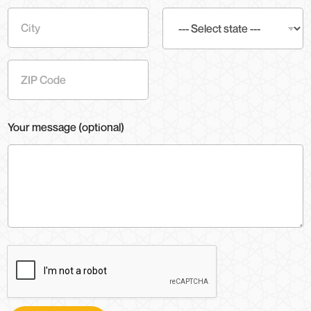
Address
Line 1
City
State
Zip Code
Your message (optional)