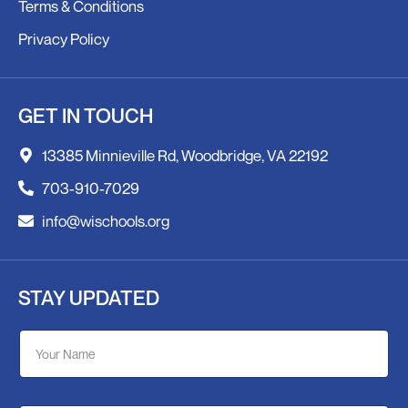
Terms & Conditions
Privacy Policy
GET IN TOUCH
13385 Minnieville Rd, Woodbridge, VA 22192
703-910-7029
info@wischools.org
STAY UPDATED
Y
Y
o
o
u
u
r
r
E
N