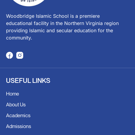
Woodbridge Islamic School is a premiere
educational facility in the Northern Virginia region
providing Islamic and secular education for the
community.
F
I
a
n
c
s
USEFUL LINKS
e
t
b
a
Home
o
g
o
r
About Us
k
a
Academics
m
Admissions