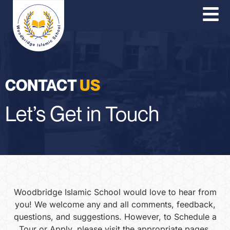
O
Co
P
CONTACT
US
Let’s Get in Touch
Woodbridge Islamic School would love to hear from
you! We welcome any and all comments, feedback,
questions, and suggestions. However, to Schedule a
Tour or Apply, please visit the appropriate pages.