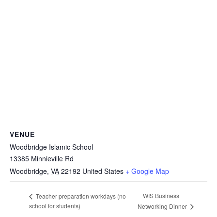
VENUE
Woodbridge Islamic School
13385 Minnieville Rd
Woodbridge
,
VA
22192
United States
+ Google Map
WIS Business
Teacher preparation workdays (no
school for students)
Networking Dinner