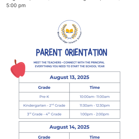
5:00 pm