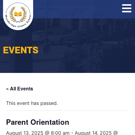
O
C
P
EVENTS
« All Events
This event has passed.
Parent Orientation
August 13, 2025 @ 8:00 am
-
August 14, 2025 @