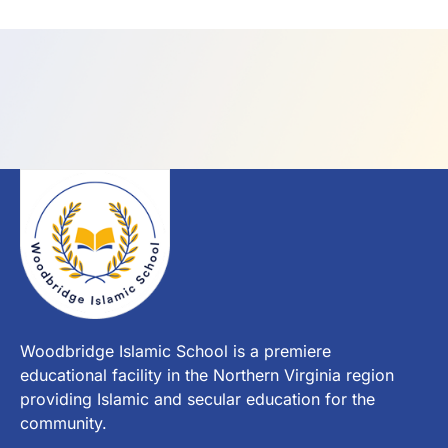
Woodbridge Islamic School is a premiere
educational facility in the Northern Virginia region
providing Islamic and secular education for the
community.