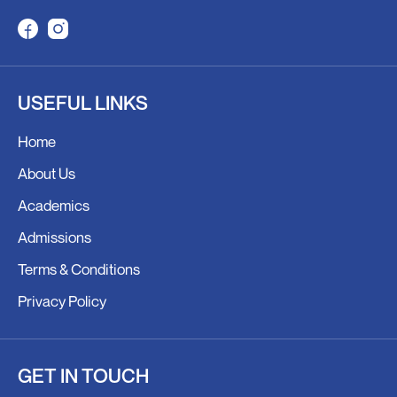
F
I
a
n
c
s
USEFUL LINKS
e
t
b
a
Home
o
g
o
r
About Us
k
a
Academics
m
Admissions
Terms & Conditions
Privacy Policy
GET IN TOUCH