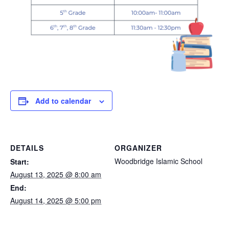
Add to calendar
DETAILS
ORGANIZER
Woodbridge Islamic School
Start:
August 13, 2025 @ 8:00 am
End:
August 14, 2025 @ 5:00 pm