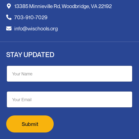
13385 Minnieville Rd, Woodbridge, VA 22192
703-910-7029
info@wischools.org
STAY UPDATED
E
Y
m
o
a
u
i
r
l
N
Y
E
a
o
m
m
u
a
e
r
i
N
l
a
*
Submit
m
e