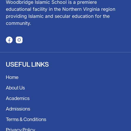
Woodbridge Islamic School is a premiere
educational facility in the Northern Virginia region
providing Islamic and secular education for the
community.
F
I
a
n
c
s
USEFUL LINKS
e
t
b
a
Home
o
g
o
r
About Us
k
a
Academics
m
Admissions
Terms & Conditions
Privacy Policy