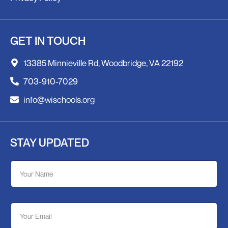
GET IN TOUCH
13385 Minnieville Rd, Woodbridge, VA 22192
703-910-7029
info@wischools.org
STAY UPDATED
Y
o
u
r
E
N
E
m
a
m
a
m
a