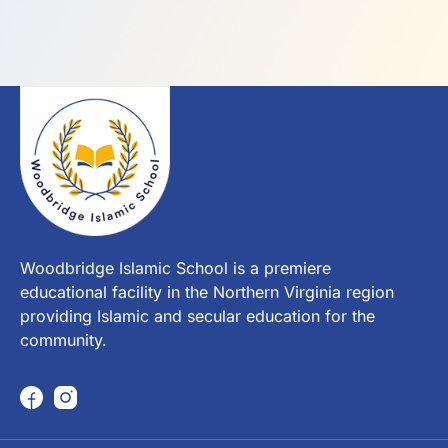
Woodbridge Islamic School is a premiere
educational facility in the Northern Virginia region
providing Islamic and secular education for the
community.
F
I
a
n