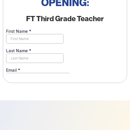
OPENING:
FT Third Grade Teacher