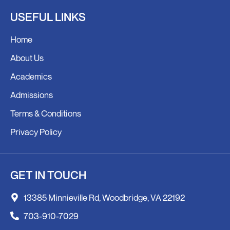
c
s
USEFUL LINKS
e
t
b
a
Home
o
g
o
r
About Us
k
a
Academics
m
Admissions
Terms & Conditions
Privacy Policy
GET IN TOUCH
13385 Minnieville Rd, Woodbridge, VA 22192
703-910-7029