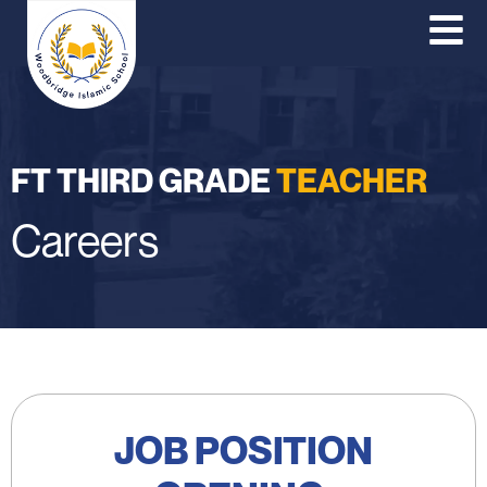
O
Co
P
FT THIRD GRADE
TEACHER
Careers
JOB POSITION